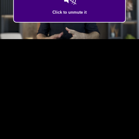
Click to unmute it