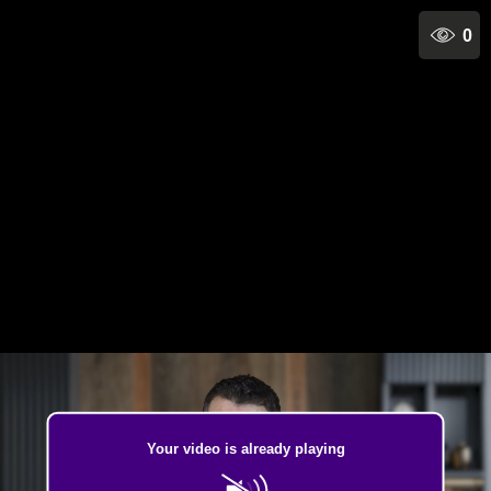
0
Your video is already playing