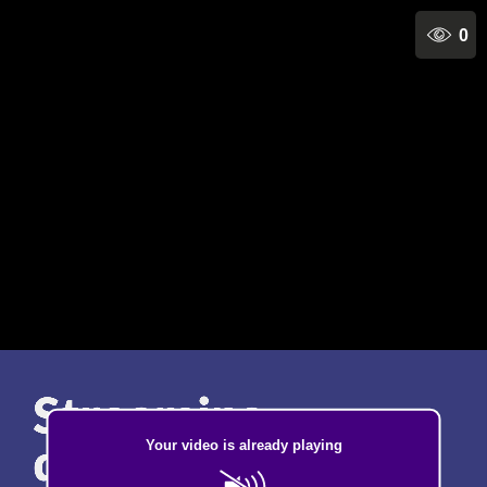
0
Your video is already playing