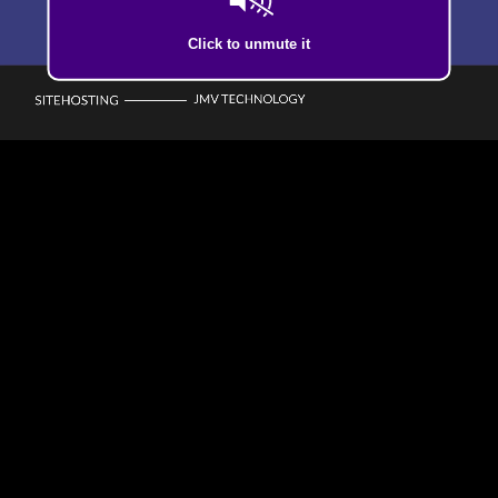
Click to unmute it