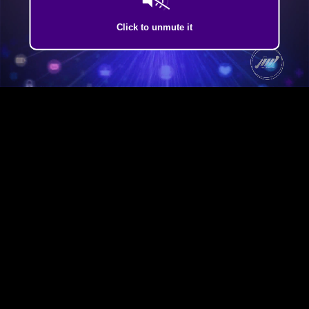
Click to unmute it