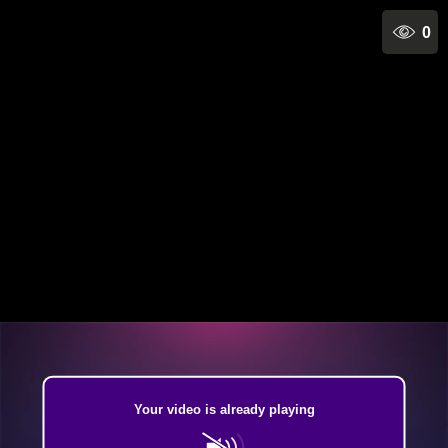
0
Your video is already playing