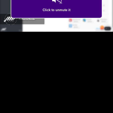
Click to unmute it