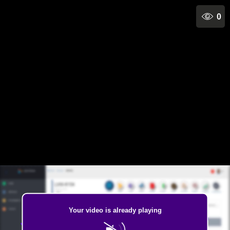
0
Your video is already playing