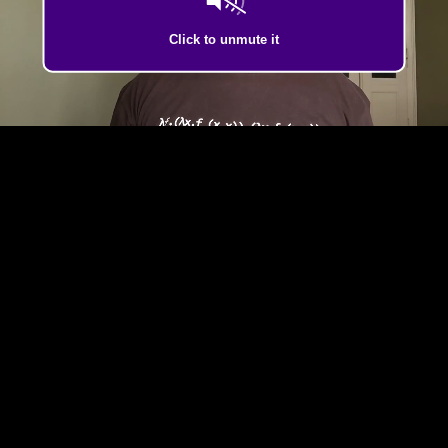
Click to unmute it