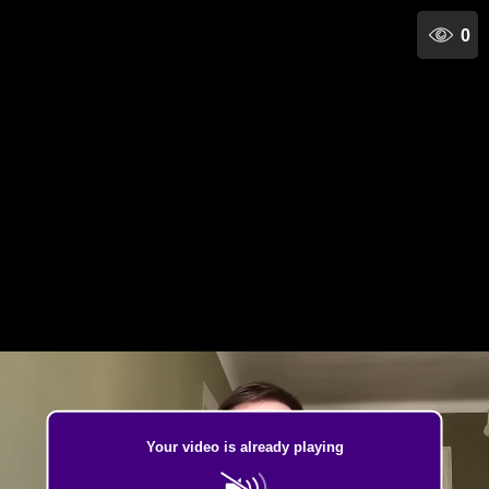
0
Your video is already playing